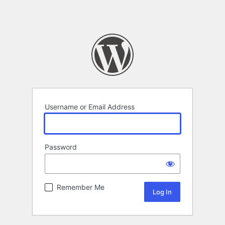
Username or Email Address
Password
Remember Me