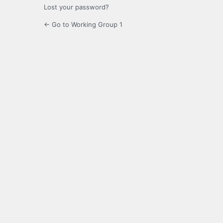
Lost your password?
← Go to Working Group 1