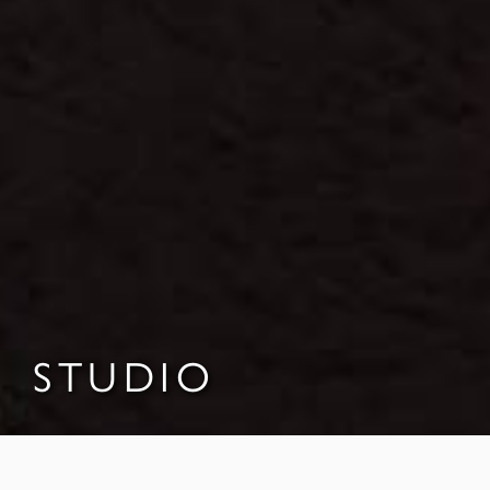
STUDIO