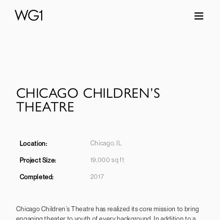
Skip
to
content
CHICAGO CHILDREN’S
THEATRE
Chicago, IL
Location:
19,000 sq ft
Project Size:
2017
Completed
:
Chicago Children’s Theatre has realized its core mission to bring
engaging theater to youth of every background. In addition to a