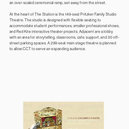
an over-scaled ceremonial ramp, set away from the street.
At the heart of The Station is the 149-seat Pritzker Family Studio
Theatre. The studio is designed with flexible seating to
accommodate student performances, smaller professional shows,
and Red Kite interactive theater projects. Adjacent are a lobby
with an area for storytelling, classrooms, cafe, support, and 30 off-
street parking spaces. A 299-seat main stage theatre is planned
to allow CCT to serve an expanding audience.