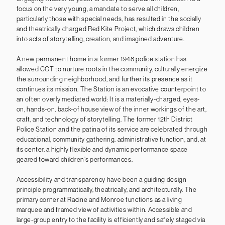
focus on the very young, a mandate to serve all children,
particularly those with special needs, has resulted in the socially
and theatrically charged Red Kite Project, which draws children
into acts of storytelling, creation, and imagined adventure.
A new permanent home in a former 1948 police station has
allowed CCT to nurture roots in the community, culturally energize
the surrounding neighborhood, and further its presence as it
continues its mission. The Station is an evocative counterpoint to
an often overly mediated world: It is a materially-charged, eyes-
on, hands-on, back-of house view of the inner workings of the art,
craft, and technology of storytelling. The former 12th District
Police Station and the patina of its service are celebrated through
educational, community gathering, administrative function, and, at
its center, a highly flexible and dynamic performance space
geared toward children’s performances.
Accessibility and transparency have been a guiding design
principle programmatically, theatrically, and architecturally. The
primary corner at Racine and Monroe functions as a living
marquee and framed view of activities within. Accessible and
large-group entry to the facility is efficiently and safely staged via