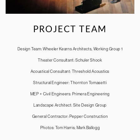
PROJECT TEAM
Design Team: Wheeler Kearns Architects, Working Group 1
Theater Consultant: Schuler Shook
Acoustical Consultant: Threshold Acoustics
Structural Engineer: Thornton Tomasetti
MEP + Civil Engineers: Primera Engineering
Landscape Architect: Site Design Group
General Contractor: Pepper Construction
Photos: Tom Harris; Mark Ballogg