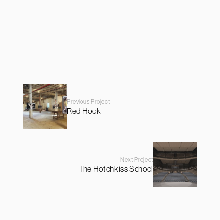
Previous Project
Red Hook
Next Project
The Hotchkiss School