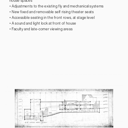
house spaces
◦ Adjustments to the existing fly and mechanical systems
◦ New fixed and removable self rising theater seats
◦ Accessible seating in the front rows, at stage level
◦ A sound and light lock at front of house
◦ Faculty and late-comer viewing areas