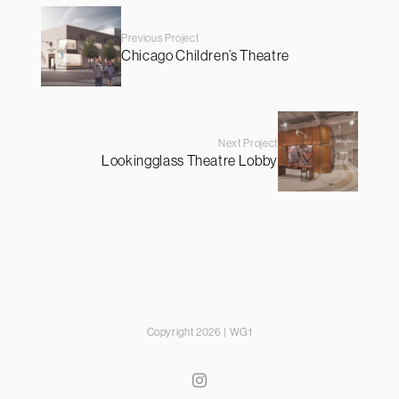
Previous Project
Chicago Children’s Theatre
Next Project
Lookingglass Theatre Lobby
Copyright 2026 | WG1
Instagram