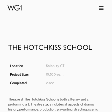
Skip
to
content
THE HOTCHKISS SCHOOL
Salisbury, CT
Location:
10,550 sq. ft.
Project Size:
2022
Completed
:
Theatre at The Hotchkiss School is both a literary and a
performing art. Theatre study includes all aspects of drama:
history, performance, production, playwriting, directing, scenic