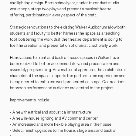
and lighting design. Each school year, students conduct studio
workshops, stage two plays and present a musical theatre
offering, participating in every aspect of the craft.
Strategic renovations to the existing Walker Auditorium allow both
students and faculty to better harness the space as a teaching
tool, bolstering the work that the theatre department is doing to
fuel the creation and presentation of dramatic, scholarly work.
Renovations to front and back of house spaces in Walker have
been realized to better accommodate varied presentation and
assembly programming. As a matter of approach, the architectural
character of the space supports the performance experience and
is engineered to enhance work presented on stage. Connections
between performer and audience are central to the project.
Improvements include:
◦ A new theatrical and acoustical infrastructure
◦ A new in-house lighting and AV command center
◦ An increased and more flexible playing area in the house
◦ Select finish upgrades to the house, stage area and back of