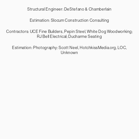
Structural Engineer: DeStefano & Chamberlain
Estimation: Slocum Construction Consulting
Contractors: UCE Fine Builders, Pepin Steel, White Dog Woodworking;
RJ Bell Electrical; Ducharme Seating
Estimation: Photography: Scott Neel, HotchkissMedia.org, LOC,
Unknown