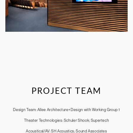
PROJECT TEAM
Design Team: Allee Architecture+Design with Working Group 1
Theater Technologies: Schuler Shook; Supertech
Acoustical/AV: SH Acoustics; Sound Associates