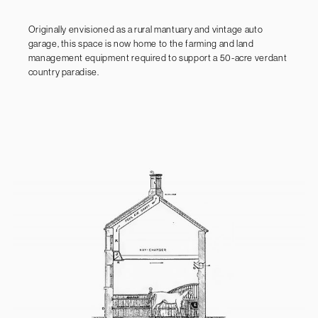
Originally envisioned as a rural mantuary and vintage auto
garage, this space is now home to the farming and land
management equipment required to support a 50-acre verdant
country paradise.