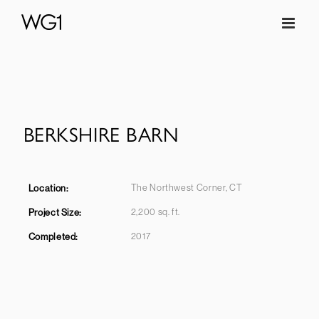
Skip
to
content
BERKSHIRE BARN
The Northwest Corner, CT
Location:
2,200 sq. ft.
Project Size:
2017
Completed
: