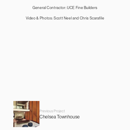
General Contractor: UCE Fine Builders
Video & Photos: Scott Neel and Chris Scarafile
Previous Project
Chelsea Townhouse