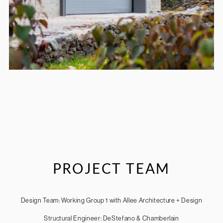
PROJECT TEAM
Design Team: Working Group 1 with Allee Architecture + Design
Structural Engineer: DeStefano & Chamberlain